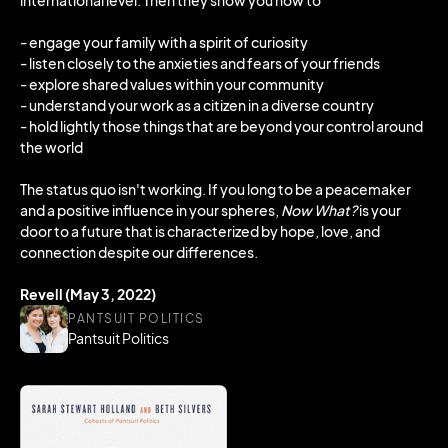
international level. Then they show you how to
- engage your family with a spirit of curiosity
- listen closely to the anxieties and fears of your friends
- explore shared values within your community
- understand your work as a citizen in a diverse country
- hold lightly those things that are beyond your control around
the world
The status quo isn't working. If you long to be a peacemaker
and a positive influence in your spheres,
Now What?
is your
door to a future that is characterized by hope, love, and
connection despite our differences.
Revell (May 3, 2022)
PANTSUIT POLITICS
Pantsuit Politics