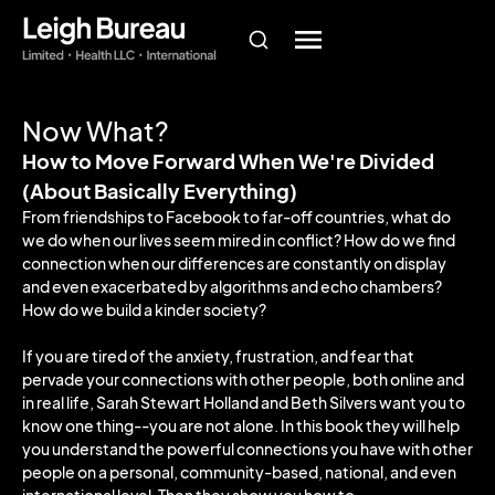
Now What?
How to Move Forward When We're Divided
(About Basically Everything)
From friendships to Facebook to far-off countries, what do
we do when our lives seem mired in conflict? How do we find
connection when our differences are constantly on display
and even exacerbated by algorithms and echo chambers?
How do we build a kinder society?
If you are tired of the anxiety, frustration, and fear that
pervade your connections with other people, both online and
in real life, Sarah Stewart Holland and Beth Silvers want you to
know one thing--you are not alone. In this book they will help
you understand the powerful connections you have with other
people on a personal, community-based, national, and even