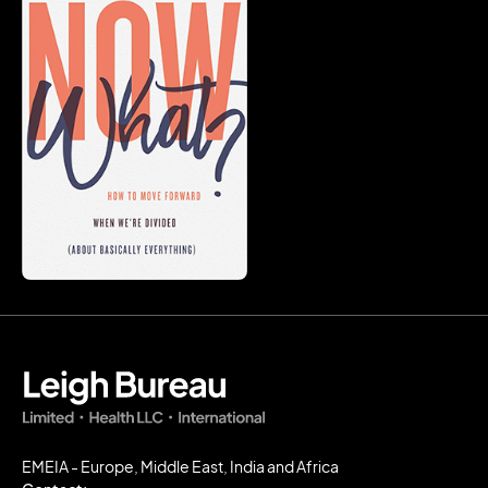
EMEIA - Europe, Middle East, India and Africa