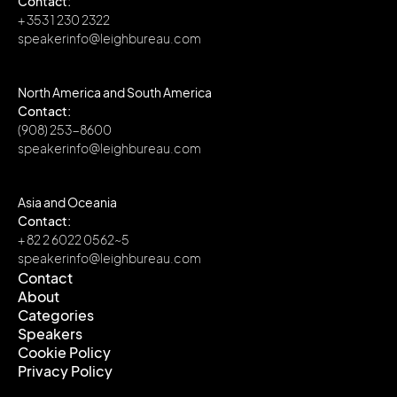
Contact:
+ 353 1 230 2322
speakerinfo@leighbureau.com
North America and South America
Contact:
(908) 253-8600
speakerinfo@leighbureau.com
Asia and Oceania
Contact:
+ 82 2 6022 0562~5
speakerinfo@leighbureau.com
Contact
About
Contact
Categories
About
Speakers
Categories
Cookie Policy
Speakers
Privacy Policy
Cookie Policy
Privacy Policy