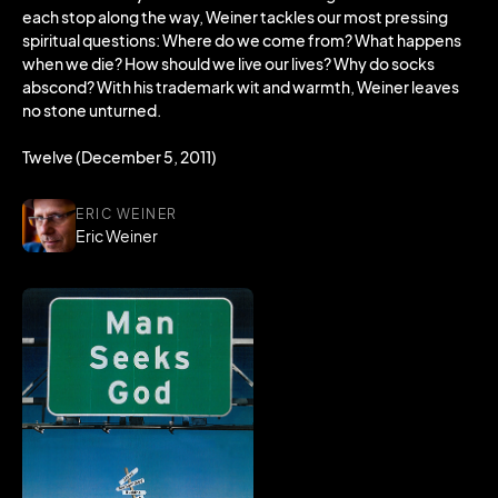
each stop along the way, Weiner tackles our most pressing
spiritual questions: Where do we come from? What happens
when we die? How should we live our lives? Why do socks
abscond? With his trademark wit and warmth, Weiner leaves
no stone unturned.
Twelve (December 5, 2011)
ERIC WEINER
Eric Weiner