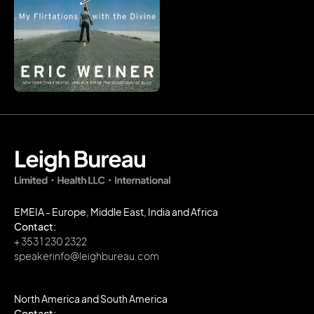
EMEIA - Europe, Middle East, India and Africa
Contact:
+ 353 1 230 2322
speakerinfo@leighbureau.com
North America and South America
Contact: