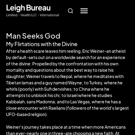
Man Seeks God
My Flirtations with the Divine
After a health scare leaves him reeling, Eric Weiner-an atheist
by default-sets out on a worldwide search for an experience
of the divine. Propelled by the confrontation with his own
mortality and questions about the best way to raise his
daughter, Weiner travels to Nepal, where he meditates with
Tibetan lamas and a guy named Wayne; to Turkey, where he
whirls (poorly) with Sufi dervishes; to China where he
attempts to unblock his chi; to Israel where he studies
Kabbalah, sans Madonna; and to Las Vegas, where he has a
close encounter with Raelians (followers of the world's largest
UFO-based religion).
Weiner's journey takes place at a time when more Americans
than ever-nearly one in three-are choosing a new faith. At