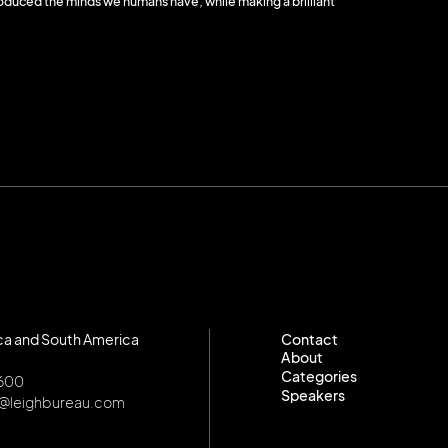
duced the minds we humans have, while making a brilliant
ca and South America
Contact
About
Contact
Categories
About
8600
Speakers
Categories
o@leighbureau.com
Speakers