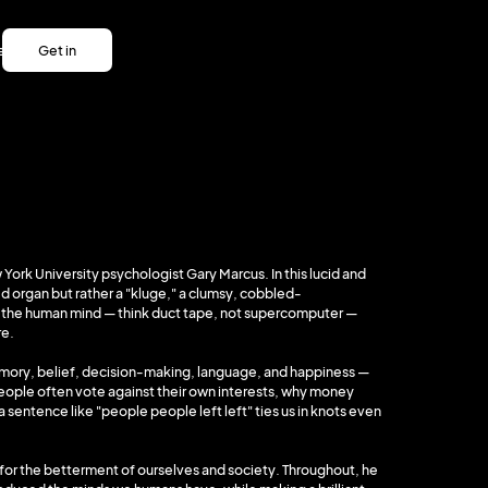
es
Get in
es
touch
Get in
touch
 York University psychologist Gary Marcus. In this lucid and
d organ but rather a "kluge," a clumsy, cobbled-
t the human mind — think duct tape, not supercomputer —
re.
emory, belief, decision-making, language, and happiness —
people often vote against their own interests, why money
 sentence like "people people left left" ties us in knots even
, for the betterment of ourselves and society. Throughout, he