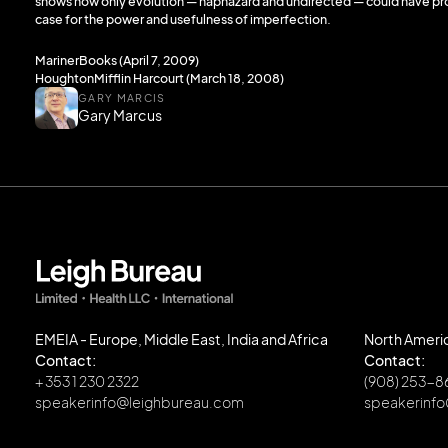
shows how only evolution — haphazard and undirected — could have pro
case for the power and usefulness of imperfection.
MarinerBooks (April 7, 2009)
HoughtonMifflin Harcourt (March 18, 2008)
GARY MARCIS
Gary Marcus
EMEIA - Europe, Middle East, India and Africa
North Ameri
Contact:
Contact:
+ 353 1 230 2322
(908) 253-
speakerinfo@leighbureau.com
speakerinf