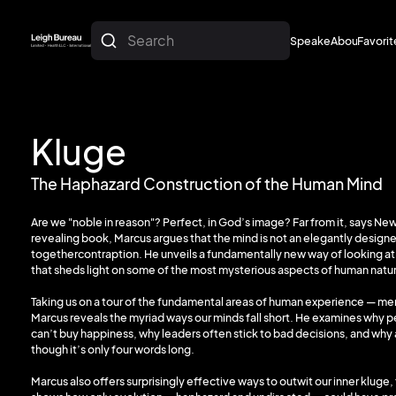
Search
Speakers
About
Favorit
About
Favorit
Kluge
The Haphazard Construction of the Human Mind
Are we "noble in reason"? Perfect, in God’s image? Far from it, says New
revealing book, Marcus argues that the mind is not an elegantly designe
togethercontraption. He unveils a fundamentally new way of looking a
that sheds light on some of the most mysterious aspects of human natu
Taking us on a tour of the fundamental areas of human experience — m
Marcus reveals the myriad ways our minds fall short. He examines why 
can’t buy happiness, why leaders often stick to bad decisions, and why a
though it’s only four words long.
Marcus also offers surprisingly effective ways to outwit our inner kluge