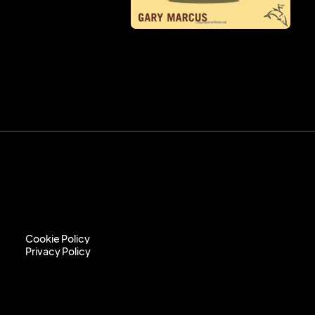
Cookie Policy
Privacy Policy
Cookie Policy
Privacy Policy