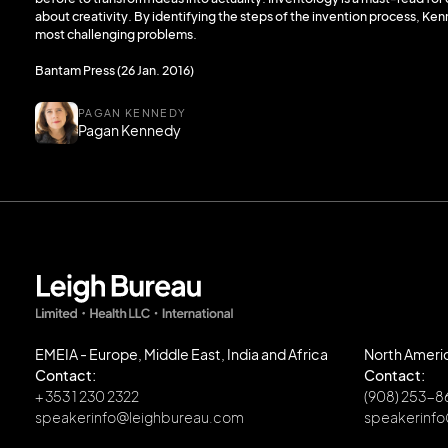
about creativity. By identifying the steps of the invention process, Ken
most challenging problems.
Bantam Press (26 Jan. 2016)
PAGAN KENNEDY
Pagan Kennedy
EMEIA - Europe, Middle East, India and Africa
North Ameri
Contact:
Contact:
+ 353 1 230 2322
(908) 253-
speakerinfo@leighbureau.com
speakerinf