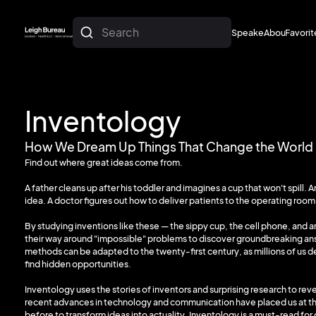
Search
Speakers
About
Favorit
About
Favorit
Inventology
How We Dream Up Things That Change the World
Find out where great ideas come from.
A father cleans up after his toddler and imagines a cup that won't spill
idea. A doctor figures out how to deliver patients to the operating room
By studying inventions like these — the sippy cup, the cell phone, and
their way around "impossible" problems to discover groundbreaking a
methods can be adapted to the twenty-first century, as millions of us d
find hidden opportunities.
Inventology uses the stories of inventors and surprising research to re
recent advances in technology and communication have placed us at the
before to transform ideas into actuality. Inventology is a must-read for