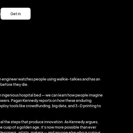
es
Get in
es
touch
Get in
touch
. An engineer watches people using walkie-talkies and has an
 before they die.
 an ingenious hospital bed — we can learn how people imagine
nswers. Pagan Kennedy reports on how these enduring
eploy tools like crowdfunding, big data, and 3-D printing to
veal the steps that produce innovation. As Kennedy argues,
 cusp of a golden age; it's now more possible than ever
 designers, artists, makers — and anyone else who is curious