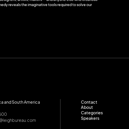
nedy reveals the imaginative tools required to solve our
ca and South America
Contact
About
Contact
Categories
About
8600
Speakers
Categories
o@leighbureau.com
Speakers