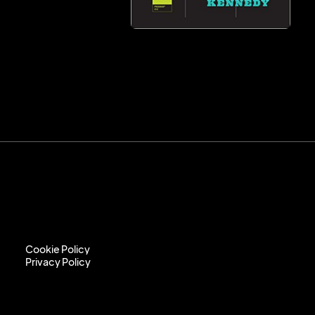
Cookie Policy
Privacy Policy
Cookie Policy
Privacy Policy