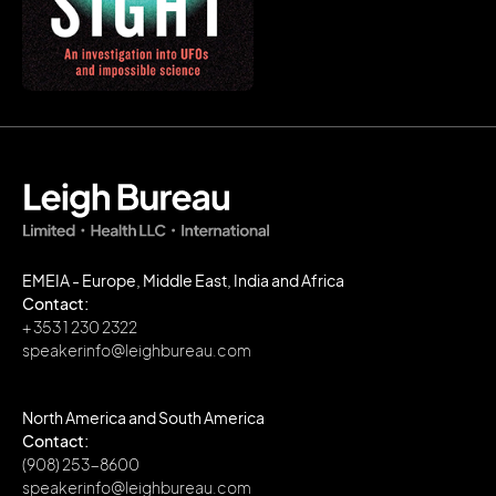
EMEIA - Europe, Middle East, India and Africa
Contact:
+ 353 1 230 2322
speakerinfo@leighbureau.com
North America and South America
Contact:
(908) 253-8600
speakerinfo@leighbureau.com