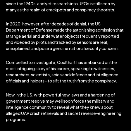
since the 1940s, and yet research into UFOs is still seen by
many as the realm of crackpots and conspiracy theorists.
In 2020, however, after decades of denial, the US
Department of Defense made the astonishing admission that
strange aerial and underwater objects frequently reported
and videoed by pilots and tracked by sensors are real,
unexplained, and pose a genuine national security concern.
Compelled to investigate, Coulthart has embarked on the
most intriguing storyof his career, speaking to witnesses,
researchers, scientists, spies and defence and intelligence
officials and insiders - to sift the truth from the conspiracy.
Now in the US, with powerful new laws and a hardening of
government resolve may well soon force the military and
intelligence community to reveal what they knew about
alleged UAP crash retrievals and secret reverse-engineering
programs.