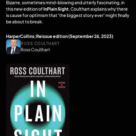
Bizarre, sometimes mind-blowing and utterly fascinating, in
this new edition of
InPlain Sight
, Coulthart explains why there
is cause for optimism that 'the biggest story ever' might finally
be about to break.
HarperCollins;Reissue edition (September 26, 2023)
ROSS COULTHART
Ross Coulthart