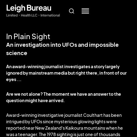
In Plain Sight
An investigation into UFOs and impossible
science
An award-winning journalist investigates a story largely
ignored by mainstream media but right there, in front of our
eyes ...
Are we not alone? The moment we have an answer to the
question might have arrived.
Award-winning investigative journalist Coulthart has been
intrigued by UFOs since mysterious glowing lights were
reported near New Zealand's Kaikoura mountains when he
was a teenager. The 1978 sighting is just one of thousands