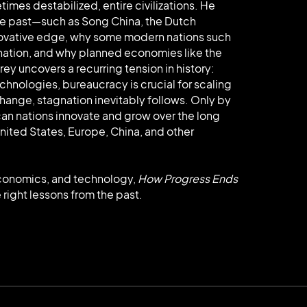
mes destabilized, entire civilizations. He
he past—such as Song China, the Dutch
innovative edge, why some modern nations such
nation, and why planned economies like the
rey uncovers a recurring tension in history:
chnologies, bureaucracy is crucial for scaling
change, stagnation inevitably follows. Only by
can nations innovate and grow over the long
nited States, Europe, China, and other
 economics, and technology,
How Progress Ends
 right lessons from the past.