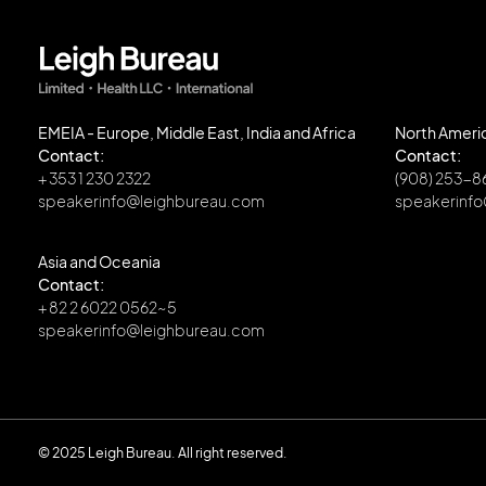
EMEIA - Europe, Middle East, India and Africa
North Ameri
Contact:
Contact:
+ 353 1 230 2322
(908) 253-
speakerinfo@leighbureau.com
speakerinf
Asia and Oceania
Contact:
+ 82 2 6022 0562~5
speakerinfo@leighbureau.com
© 2025 Leigh Bureau. All right reserved.