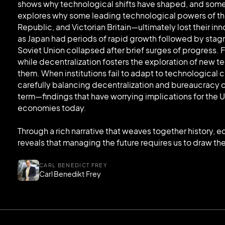
shows why technological shifts have shaped, and someti
explores why some leading technological powers of t
Republic, and Victorian Britain—ultimately lost their 
as Japan had periods of rapid growth followed by stag
Soviet Union collapsed after brief surges of progress. F
while decentralization fosters the exploration of new te
them. When institutions fail to adapt to technological 
carefully balancing decentralization and bureaucracy 
term—findings that have worrying implications for the U
economies today.
Through a rich narrative that weaves together history,
reveals that managing the future requires us to draw the
CARL BENEDICT FREY
Carl Benedikt Frey