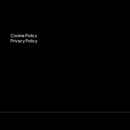
Cookie Policy
Privacy Policy
Cookie Policy
Privacy Policy