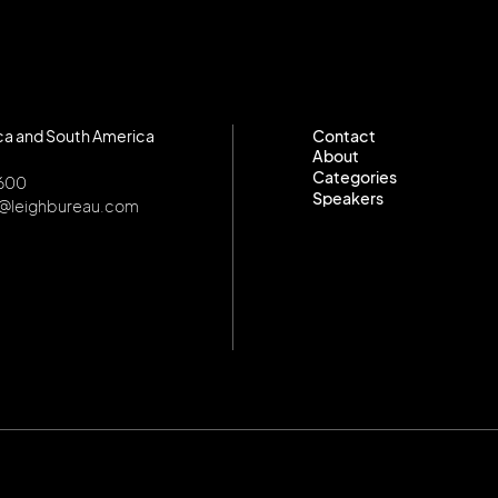
ca and South America
Contact
About
Contact
Categories
About
8600
Speakers
Categories
o@leighbureau.com
Speakers