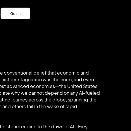
es
Get in
es
touch
Get in
touch
the conventional belief that economic and
 history, stagnation was the norm, and even
, most advanced economies—the United States
eciate why we cannot depend on any AI-fueled
nating journey across the globe, spanning the
 and others fail in the wake of rapid
the steam engine to the dawn of AI—Frey