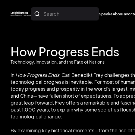
Search
Speakers
About
Favorit
About
Favorit
How Progress Ends
Technology, Innovation, and the Fate of Nations
In
How Progress Ends
, Carl Benedikt Frey challenges 
technological progress is inevitable. For most of human
today progress and prosperity in the world’s largest
and China—have fallen short of expectations. To appr
great leap forward, Frey offers a remarkable and fasci
past 1,000 years, to explain why some societies flourish
technological change.
By examining key historical moments—from the rise of 