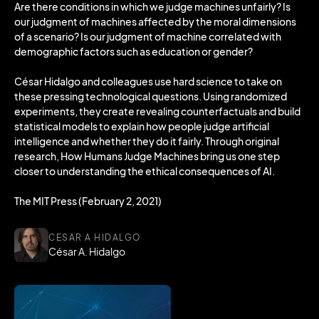
Are there conditions in which we judge machines unfairly? Is
our judgment of machines affected by the moral dimensions
of a scenario? Is our judgment of machine correlated with
demographic factors such as education or gender?
César Hidalgo and colleagues use hard science to take on
these pressing technological questions. Using randomized
experiments, they create revealing counterfactuals and build
statistical models to explain how people judge artificial
intelligence and whether they do it fairly. Through original
research, How Humans Judge Machines bring us one step
closer to understanding the ethical consequences of AI.
The MIT Press (February 2, 2021)
CESAR A HIDALGO
César A. Hidalgo