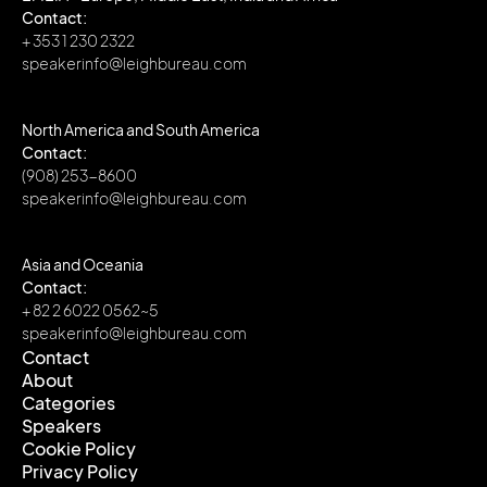
Contact:
+ 353 1 230 2322
speakerinfo@leighbureau.com
North America and South America
Contact:
(908) 253-8600
speakerinfo@leighbureau.com
Asia and Oceania
Contact:
+ 82 2 6022 0562~5
speakerinfo@leighbureau.com
Contact
About
Contact
Categories
About
Speakers
Categories
Cookie Policy
Speakers
Privacy Policy
Cookie Policy