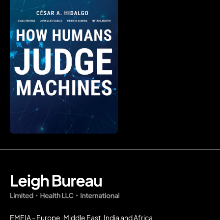
EMEIA - Europe, Middle East, India and Africa