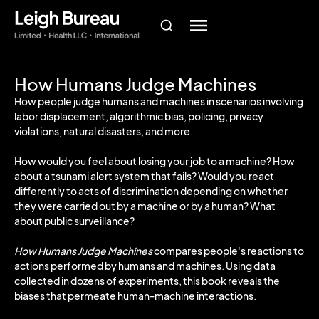
How Humans Judge Machines
How people judge humans and machines in scenarios involving
labor displacement, algorithmic bias, policing, privacy
violations, natural disasters, and more.
How would you feel about losing your job to a machine? How
about a tsunami alert system that fails? Would you react
differently to acts of discrimination depending on whether
they were carried out by a machine or by a human? What
about public surveillance?
How Humans Judge Machines
compares people's reactions to
actions performed by humans and machines. Using data
collected in dozens of experiments, this book reveals the
biases that permeate human-machine interactions.