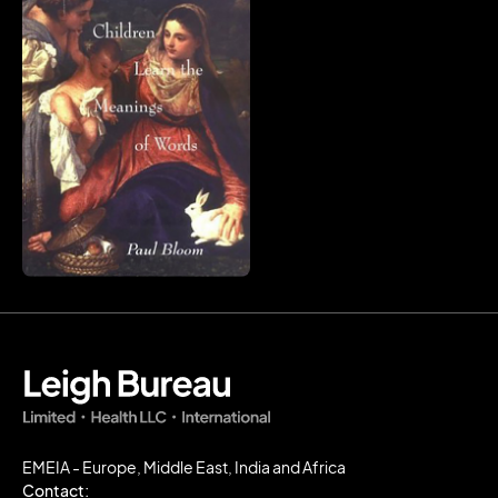
EMEIA - Europe, Middle East, India and Africa
Contact: