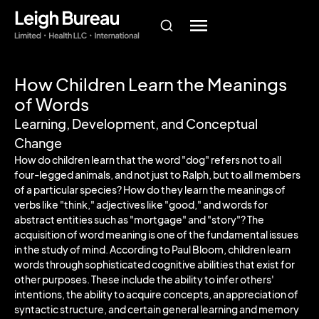
How Children Learn the Meanings
of Words
Learning, Development, and Conceptual
Change
How do children learn that the word "dog" refers not to all
four-legged animals, and not just to Ralph, but to all members
of a particular species? How do they learn the meanings of
verbs like "think," adjectives like "good," and words for
abstract entities such as "mortgage" and "story"? The
acquisition of word meaning is one of the fundamental issues
in the study of mind. According to Paul Bloom, children learn
words through sophisticated cognitive abilities that exist for
other purposes. These include the ability to infer others'
intentions, the ability to acquire concepts, an appreciation of
syntactic structure, and certain general learning and memory