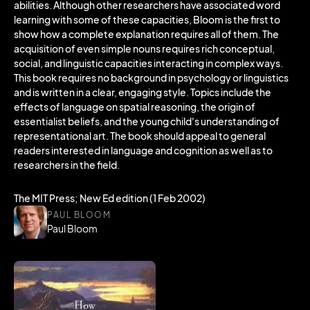
abilities. Although other researchers have associated word
learning with some of these capacities, Bloom is the first to
show how a complete explanation requires all of them. The
acquisition of even simple nouns requires rich conceptual,
social, and linguistic capacities interacting in complex ways.
This book requires no background in psychology or linguistics
and is written in a clear, engaging style. Topics include the
effects of language on spatial reasoning, the origin of
essentialist beliefs, and the young child's understanding of
representational art. The book should appeal to general
readers interested in language and cognition as well as to
researchers in the field.
The MIT Press; New Ed edition (1 Feb 2002)
PAUL BLOOM
Paul Bloom