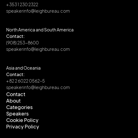
+ 353 1 230 2322
speakerinfo@leighbureau.com
North America and South America
Contact:
(908) 253-8600
speakerinfo@leighbureau.com
Asia and Oceania
Contact:
+ 82 2 6022 0562~5
speakerinfo@leighbureau.com
Contact
About
Contact
Categories
About
Speakers
Categories
Cookie Policy
Speakers
Privacy Policy
Cookie Policy
Privacy Policy