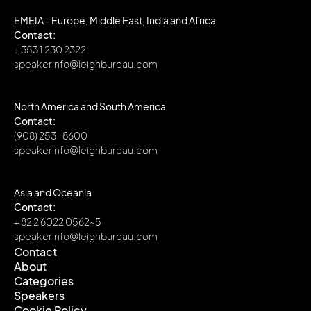
EMEIA - Europe, Middle East, India and Africa
Contact:
+ 353 1 230 2322
speakerinfo@leighbureau.com
North America and South America
Contact:
(908) 253-8600
speakerinfo@leighbureau.com
Asia and Oceania
Contact:
+ 82 2 6022 0562~5
speakerinfo@leighbureau.com
Contact
About
Contact
Categories
About
Speakers
Categories
Cookie Policy