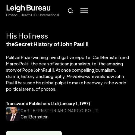
His Holiness
theSecret History of John Paul II
PulitzerPrize-winning investigative reporter Carl Bernstein and
Marco Politi, the dean of Vatican journalists, tell the amazing
story of Pope JohnPaul II. At once compelling journalism,
drama, history, and biography,
His Holiness
reveals how John
Paul II has used his global pulpit to make headway in the world
political arena. of photos.
Transworld Publishers Ltd (January 1, 1997)
CARL BERNSTEIN AND MARCO POLITI
Carl Bernstein