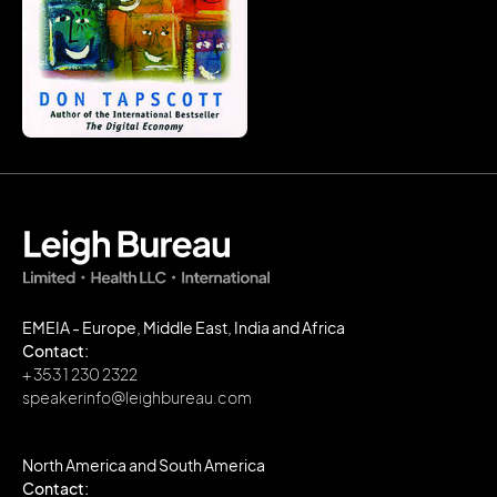
EMEIA - Europe, Middle East, India and Africa
Contact:
+ 353 1 230 2322
speakerinfo@leighbureau.com
North America and South America
Contact: