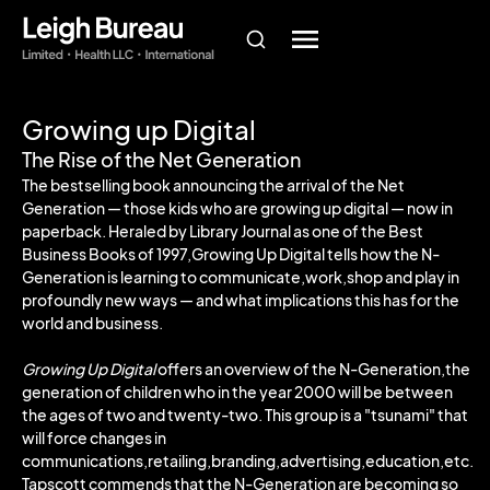
Growing up Digital
The Rise of the Net Generation
The bestselling book announcing the arrival of the Net
Generation — those kids who are growing up digital — now in
paperback. Heraled by Library Journal as one of the Best
Business Books of 1997,Growing Up Digital tells how the N-
Generation is learning to communicate,work,shop and play in
profoundly new ways — and what implications this has for the
world and business.
Growing Up Digital
offers an overview of the N-Generation,the
generation of children who in the year 2000 will be between
the ages of two and twenty-two. This group is a "tsunami" that
will force changes in
communications,retailing,branding,advertising,education,etc.
Tapscott commends that the N-Generation are becoming so