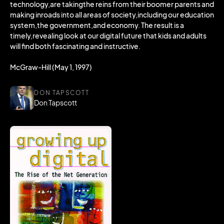
technology,are takingthe reins from their boomer parents and
making inroads into all areas of society,including our education
system,the government,and economy. The result is a
timely,revealing look at our digital future that kids and adults
will find both fascinating and instructive.
McGraw-Hill (May 1, 1997)
DON TAPSCOTT
Don Tapscott