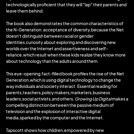
technologically proficient that they will "lap" their parents and
leave them behind.
The book also demonstrates the common characteristics of
the N-Generation: acceptance of diversity,because the Net
doesn't distinguish between racial or gender
identities,curiosity about exploring and discovering new
worlds over the Internet and assertiveness and self-
reliance,which result when these kids realize they know more
about technology than the adults around them.
This eye-opening,fact-filled book profiles the rise of the Net
Generation,which is using digital technology to change the
way individuals and society interact. Essential reading for
parents,teachers,policy makers,marketers,business
leaders,social activists,and others,
Growing Up Digital
makes a
compelling distinction between the passive medium of
television and the explosion of interactive digital
media,sparked by the computer and the Internet.
Tapscott shows how children,empowered by new