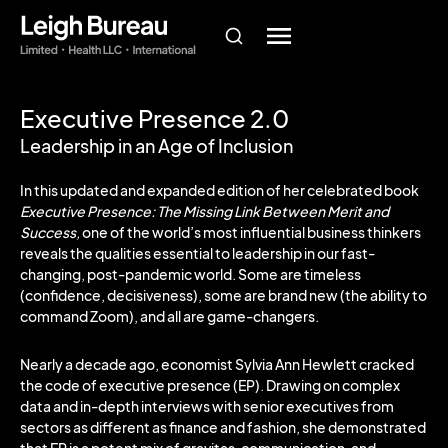
Executive Presence 2.0
Leadership in an Age of Inclusion
In this updated and expanded edition of her celebrated book
Executive Presence: The Missing Link Between Merit and
Success,
one of the world’s most influential business thinkers
reveals the qualities essential to leadership in our fast-
changing, post-pandemic world. Some are timeless
(confidence, decisiveness), some are brand new (the ability to
command Zoom), and all are game-changers.
Nearly a decade ago, economist Sylvia Ann Hewlett cracked
the code of executive presence (EP). Drawing on complex
data and in-depth interviews with senior executives from
sectors as different as finance and fashion, she demonstrated