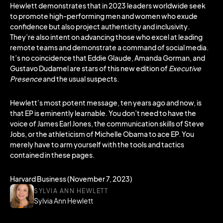
Hewlett demonstrates that in 2023 leaders worldwide seek
to promote high-performing men and women who exude
confidence but also project authenticity and inclusivity
.
They’re also intent on advancing those who excel at leading
remote teams and demonstrate a command of social media.
It’s no coincidence that Eddie Glaude, Amanda Gorman, and
Gustavo Dudamel are stars of this new edition of
Executive
Presence
and the usual suspects.
Hewlett’s most potent message, ten years ago and now, is
that EP is eminently learnable. You don’t need to have the
voice of James Earl Jones, the communication skills of Steve
Jobs, or the athleticism of Michelle Obama to ace EP. You
merely have to arm yourself with the tools and tactics
contained in these pages.
Harvard Business (November 7, 2023)
SYLVIA ANN HEWLETT
Sylvia Ann Hewlett