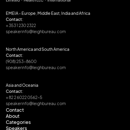
EMEIA - Europe, Middle East, India and Africa
Contact:
+ 353 1 230 2322
speakerinfo@leighbureau.com
North America and South America
Contact:
(908) 253-8600
speakerinfo@leighbureau.com
Asia and Oceania
Contact:
+ 82 2 6022 0562~5
speakerinfo@leighbureau.com
Contact
About
Contact
Categories
About
Speakers
Categories