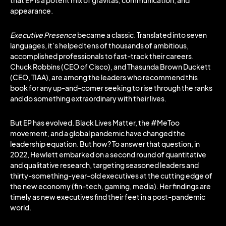
that EP is a potent mix of gravitas, communication, and
appearance.
Executive Presence
became a classic. Translated into seven
languages, it’s helped tens of thousands of ambitious,
accomplished professionals to fast-track their careers.
Chuck Robbins (CEO of Cisco), and Thasunda Brown Duckett
(CEO, TIAA), are among the leaders who recommend this
book for any up-and-comer seeking to rise through the ranks
and do something extraordinary with their lives.
But EP has evolved. Black Lives Matter, the #MeToo
movement, and a global pandemic have changed the
leadership equation. But how? To answer that question, in
2022, Hewlett embarked on a second round of quantitative
and qualitative research, targeting seasoned leaders and
thirty-something-year-old executives at the cutting edge of
the new economy (fin-tech, gaming, media). Her findings are
timely as new executives find their feet in a post-pandemic
world.