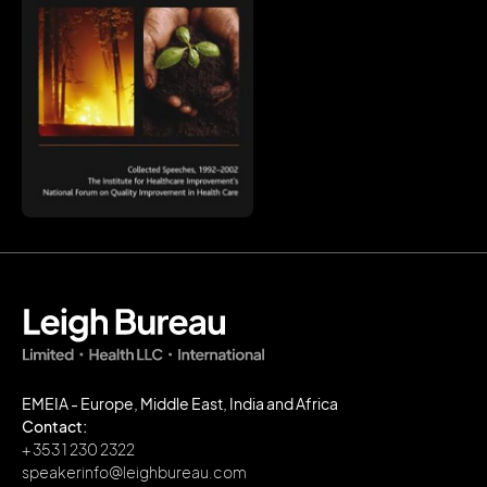
EMEIA - Europe, Middle East, India and Africa
Contact:
+ 353 1 230 2322
speakerinfo@leighbureau.com