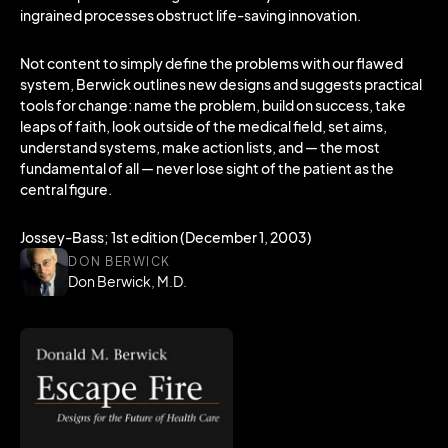
ingrained processes obstruct life-saving innovation.
Not content to simply define the problems with our flawed
system, Berwick outlines new designs and suggests practical
tools for change: name the problem, build on success, take
leaps of faith, look outside of the medical field, set aims,
understand systems, make action lists, and — the most
fundamental of all — never lose sight of the patient as the
central figure.
Jossey-Bass; 1st edition (December 1, 2003)
DON BERWICK
Don Berwick, M.D.