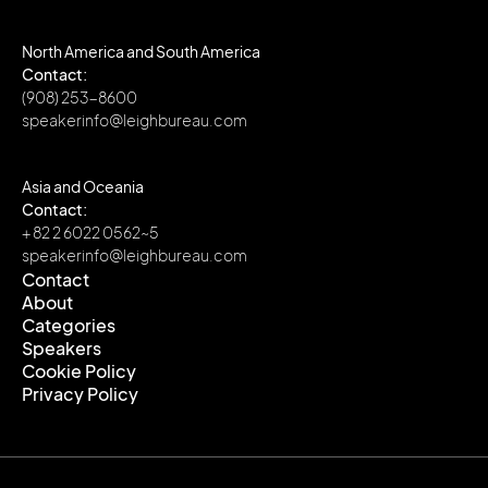
North America and South America
Contact:
(908) 253-8600
speakerinfo@leighbureau.com
Asia and Oceania
Contact:
+ 82 2 6022 0562~5
speakerinfo@leighbureau.com
Contact
About
Contact
Categories
About
Speakers
Categories
Cookie Policy
Speakers
Privacy Policy
Cookie Policy
Privacy Policy