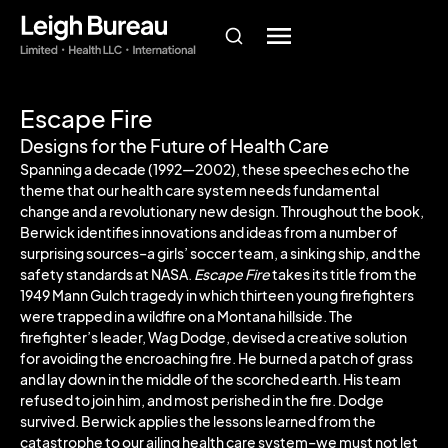
Escape Fire
Designs for the Future of Health Care
Spanning a decade (1992—2002), these speeches echo the
theme that our health care system needs fundamental
change and a revolutionary new design. Throughout the book,
Berwick identifies innovations and ideas from a number of
surprising sources–a girls’ soccer team, a sinking ship, and the
safety standards at NASA.
Escape Fire
takes its title from the
1949 Mann Gulch tragedy in which thirteen young firefighters
were trapped in a wildfire on a Montana hillside. The
firefighter’s leader, Wag Dodge, devised a creative solution
for avoiding the encroaching fire. He burned a patch of grass
and lay down in the middle of the scorched earth. His team
refused to join him, and most perished in the fire. Dodge
survived. Berwick applies the lessons learned from the
catastrophe to our ailing health care system–we must not let