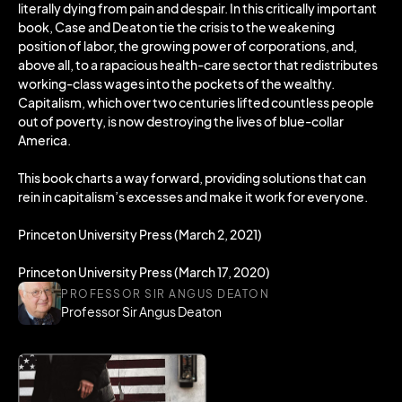
literally dying from pain and despair. In this critically important
book, Case and Deaton tie the crisis to the weakening
position of labor, the growing power of corporations, and,
above all, to a rapacious health-care sector that redistributes
working-class wages into the pockets of the wealthy.
Capitalism, which over two centuries lifted countless people
out of poverty, is now destroying the lives of blue-collar
America.
This book charts a way forward, providing solutions that can
rein in capitalism’s excesses and make it work for everyone.
Princeton University Press (March 2, 2021)
Princeton University Press (March 17, 2020)
PROFESSOR SIR ANGUS DEATON
Professor Sir Angus Deaton