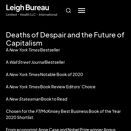
Deaths of Despair and the Future of
Capitalism
A
New York Times
Bestseller
A
Wall Street Journal
Bestseller
A
New York Times
Notable Book of 2020
A
New York Times
Book Review Editors’ Choice
A
New Statesman
Book to Read
Chosen for the
FT
/McKinsey Best Business Book of the Year
2020 Shortlist.
From economist Anne Case and Nobel Prize winner Angus