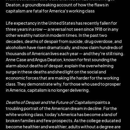
Deaton, a groundbreaking account of how the flaws in
capitalism are fatal for America's working class
Life expectancy in the United States has recently fallen for
three years in a row ― a reversal not seen since 1918 or in any
other wealthy nation in modern times. In the past two
decades, deaths of despair from suicide, drug overdose, and
alcoholism have risen dramatically, and now claim hundreds of
thousands of American lives each year ― and they're still rising.
Anne Case and Angus Deaton, known for first sounding the
alarm about deaths of despair, explain the overwhelming
surge in these deaths and shed light on the social and
economic forces that are making life harder for the working
class. They demonstrate why, for those who used to prosper
in America, capitalism is no longer delivering.
Deaths of Despair and the Future of Capitalism
paints a
troubling portrait of the American dream in decline. For the
white working class, today's America has become a land of
broken families and few prospects. As the college educated
become healthier and wealthier, adults without a degree are