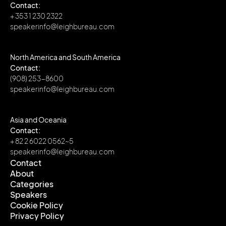
Contact:
+ 353 1 230 2322
speakerinfo@leighbureau.com
North America and South America
Contact:
(908) 253-8600
speakerinfo@leighbureau.com
Asia and Oceania
Contact:
+ 82 2 6022 0562~5
speakerinfo@leighbureau.com
Contact
About
Contact
Categories
About
Speakers
Categories
Cookie Policy
Speakers
Privacy Policy
Cookie Policy