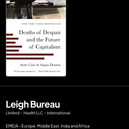
EMEIA - Europe, Middle East, India and Africa