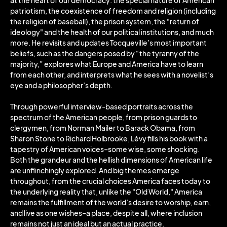
at the heart of our democracy: the special nature of American
patriotism, the coexistence of freedom and religion (including
the religion of baseball), the prison system, the "return of
ideology" and the health of our political institutions, and much
more. He revisits and updates Tocqueville’s most important
beliefs, such as the dangers posed by “the tyranny of the
majority,” explores what Europe and America have to learn
from each other, and interprets what he sees with a novelist’s
eye and a philosopher’s depth.
Through powerful interview-based portraits across the
spectrum of the American people, from prison guards to
clergymen, from Norman Mailer to Barack Obama, from
Sharon Stone to Richard Holbrooke, Lévy fills his book with a
tapestry of American voices–some wise, some shocking.
Both the grandeur and the hellish dimensions of American life
are unflinchingly explored. And big themes emerge
throughout, from the crucial choices America faces today to
the underlying reality that, unlike the "Old World," America
remains the fulfillment of the world’s desire to worship, earn,
and live as one wishes–a place, despite all, where inclusion
remains not just an ideal but an actual practice.