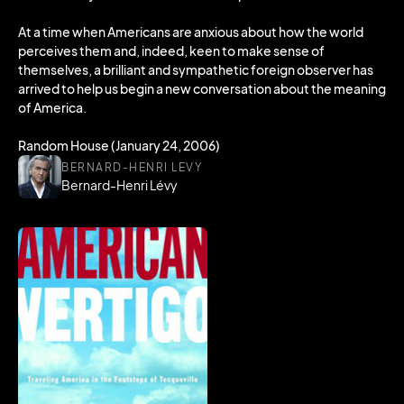
At a time when Americans are anxious about how the world
perceives them and, indeed, keen to make sense of
themselves, a brilliant and sympathetic foreign observer has
arrived to help us begin a new conversation about the meaning
of America.
Random House (January 24, 2006)
BERNARD-HENRI LEVY
Bernard-Henri Lévy