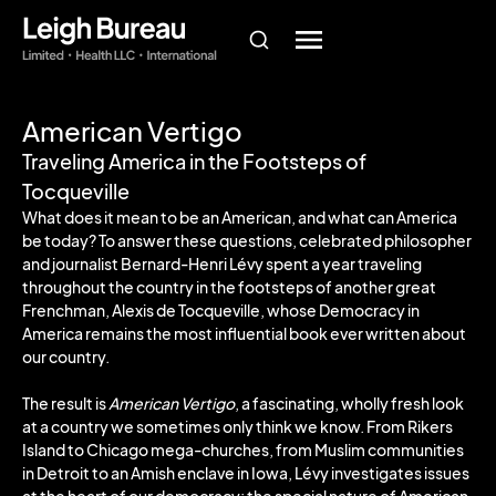
American Vertigo
Traveling America in the Footsteps of
Tocqueville
What does it mean to be an American, and what can America
be today? To answer these questions, celebrated philosopher
and journalist Bernard-Henri Lévy spent a year traveling
throughout the country in the footsteps of another great
Frenchman, Alexis de Tocqueville, whose Democracy in
America remains the most influential book ever written about
our country.
The result is
American Vertigo
, a fascinating, wholly fresh look
at a country we sometimes only think we know. From Rikers
Island to Chicago mega-churches, from Muslim communities
in Detroit to an Amish enclave in Iowa, Lévy investigates issues