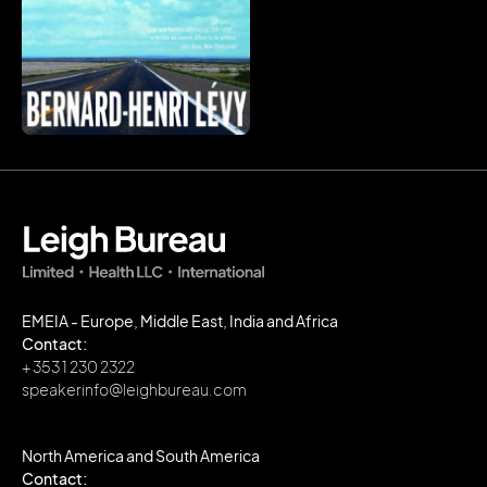
EMEIA - Europe, Middle East, India and Africa
Contact:
+ 353 1 230 2322
speakerinfo@leighbureau.com
North America and South America
Contact: