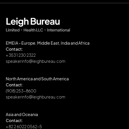
EMEIA - Europe, Middle East, India and Africa
Contact:
+ 353 1 230 2322
speakerinfo@leighbureau.com
North America and South America
Contact:
(908) 253-8600
speakerinfo@leighbureau.com
Asia and Oceania
Contact:
+ 82 2 6022 0562~5