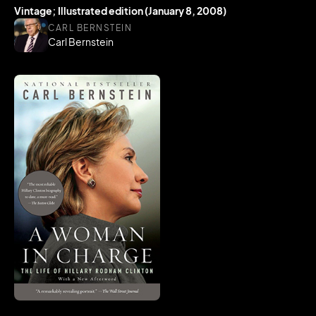
Vintage; Illustrated edition (January 8, 2008)
CARL BERNSTEIN
Carl Bernstein