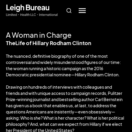
A Woman in Charge
TheLife of Hillary Rodham Clinton
The nuanced, definitive biography of one of the most
controversial and widely misunderstood figures of our time:
the woman running a historic campaign as the 2016
Democratic presidential nominee—Hillary Rodham Clinton.
Drawing on hundreds of interviews with colleagues and
friends and with unique access to campaign records, Pulitzer
Prize-winning journalist and bestselling author Carl Bernstein
has given us a book that enables us, at last, to address the
questions Americans are insistently—even obsessively—
asking: Who is she? What is her character? What is her political
philosophy? And, what can we expect from Hillary if we elect
her President of the United States?